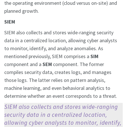
the operating environment (cloud versus on-site) and
planned growth.
SIEM
SIEM also collects and stores wide-ranging security
data in a centralized location, allowing cyber analysts
to monitor, identify, and analyze anomalies. As
mentioned previously, SIEM comprises a
SIM
component and a
SEM
component. The former
compiles security data, creates logs, and manages
those logs. The latter relies on pattern analysis,
machine learning, and even behavioral analytics to
determine whether an event corresponds to a threat.
SIEM also collects and stores wide-ranging
security data in a centralized location,
allowing cyber analysts to monitor, identify,