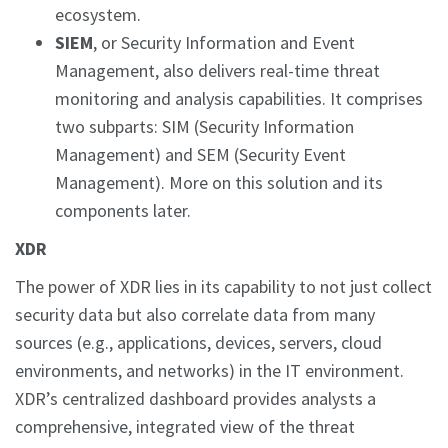
ecosystem.
SIEM
, or Security Information and Event
Management, also delivers real-time threat
monitoring and analysis capabilities. It comprises
two subparts: SIM (Security Information
Management) and SEM (Security Event
Management). More on this solution and its
components later.
XDR
The power of XDR lies in its capability to not just collect
security data but also correlate data from many
sources (e.g., applications, devices, servers, cloud
environments, and networks) in the IT environment.
XDR’s centralized dashboard provides analysts a
comprehensive, integrated view of the threat