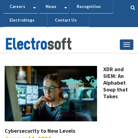
Skip
Careers
News
Recognition
+
+
to
Electroblogs
Contact Us
main
content
Togg
XDR and
SIEM: An
Alphabet
Soup that
Takes
Cybersecurity to New Levels