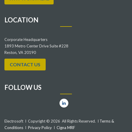
LOCATION
Corporate Headquarters
1893 Metro Center Drive Suite #228
Reston, VA 20190
CONTACT US
FOLLOW US
Electrosoft I Copyright © 2026 All Rights Reserved. I
Terms &
Conditions
I
Privacy Policy
I
Cigna MRF