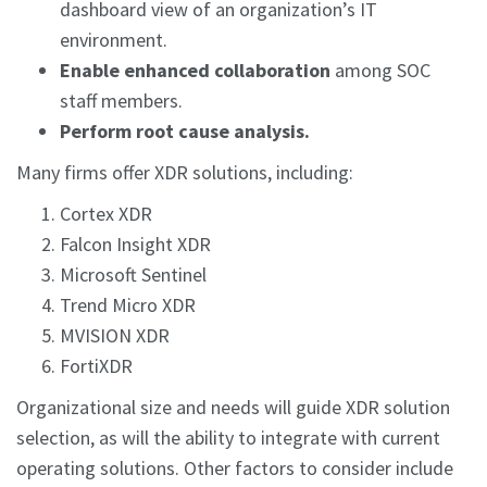
dashboard view of an organization’s IT
environment.
Enable enhanced collaboration
among SOC
staff members.
Perform root cause analysis.
Many firms offer XDR solutions, including:
Cortex XDR
Falcon Insight XDR
Microsoft Sentinel
Trend Micro XDR
MVISION XDR
FortiXDR
Organizational size and needs will guide XDR solution
selection, as will the ability to integrate with current
operating solutions. Other factors to consider include