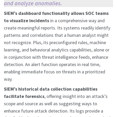
and analyze anomalies.
SIEM’s
dashboard functionality allows SOC teams
to visualize incidents
in a comprehensive way and
create meaningful reports. Its systems readily identify
patterns and correlations that a human analyst might
not recognize. Plus, its preconfigured rules, machine
learning, and behavioral analytics capabilities, alone or
in conjunction with threat intelligence feeds, enhance
detection. An alert function operates in real time,
enabling immediate focus on threats in a prioritized
way.
SIEM’s historical data collection capabilities
facilitate forensics
, offering insight into an attack’s
scope and source as well as suggesting ways to
enhance future attack detection. Its logs provide a