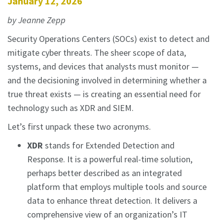
January 12, 2026
by Jeanne Zepp
Security Operations Centers (SOCs) exist to detect and
mitigate cyber threats. The sheer scope of data,
systems, and devices that analysts must monitor —
and the decisioning involved in determining whether a
true threat exists — is creating an essential need for
technology such as XDR and SIEM.
Let’s first unpack these two acronyms.
XDR
stands for Extended Detection and
Response. It is a powerful real-time solution,
perhaps better described as an integrated
platform that employs multiple tools and source
data to enhance threat detection. It delivers a
comprehensive view of an organization’s IT