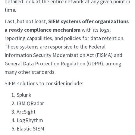
detailed look at the entire network at any given point in
time.
Last, but not least,
SIEM systems offer organizations
a ready compliance mechanism
with its logs,
reporting capabilities, and policies for data retention.
These systems are responsive to the Federal
Information Security Modernization Act (FISMA) and
General Data Protection Regulation (GDPR), among
many other standards.
SIEM solutions to consider include:
Splunk
IBM QRadar
ArcSight
LogRhythm
Elastic SIEM