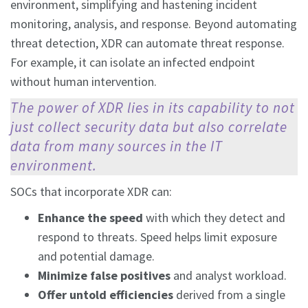
environment, simplifying and hastening incident
monitoring, analysis, and response. Beyond automating
threat detection, XDR can automate threat response.
For example, it can isolate an infected endpoint
without human intervention.
The power of XDR lies in its capability to not
just collect security data but also correlate
data from many sources in the IT
environment.
SOCs that incorporate XDR can:
Enhance the speed
with which they detect and
respond to threats. Speed helps limit exposure
and potential damage.
Minimize false positives
and analyst workload.
Offer untold efficiencies
derived from a single