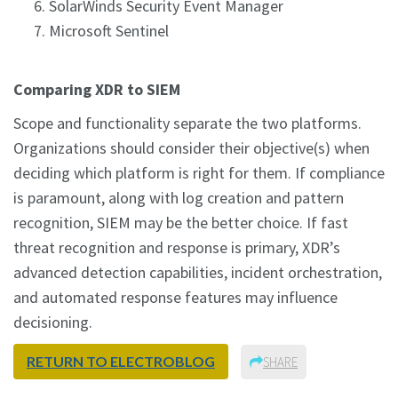
SolarWinds Security Event Manager
Microsoft Sentinel
Comparing XDR to SIEM
Scope and functionality separate the two platforms.
Organizations should consider their objective(s) when
deciding which platform is right for them. If compliance
is paramount, along with log creation and pattern
recognition, SIEM may be the better choice. If fast
threat recognition and response is primary, XDR’s
advanced detection capabilities, incident orchestration,
and automated response features may influence
decisioning.
RETURN TO ELECTROBLOG
SHARE