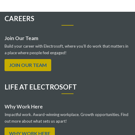
CAREERS
Join Our Team
Build your career with Electrosoft, where you’ll do work that matters in
a place where people feel engaged!
JOIN OUR TEAM
LIFE AT ELECTROSOFT
Why Work Here
Impactful work. Award-winning workplace. Growth opportunities. Find
out more about what sets us apart!
WHY WORK HERE