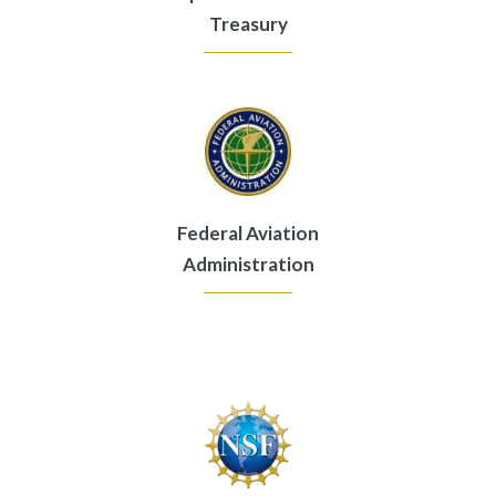
Treasury
Federal Aviation
Administration