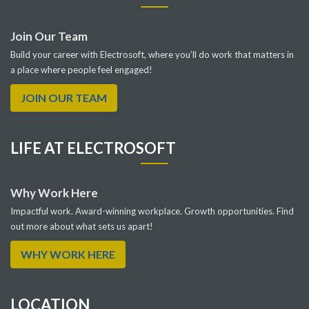
Join Our Team
Build your career with Electrosoft, where you’ll do work that matters in
a place where people feel engaged!
JOIN OUR TEAM
LIFE AT ELECTROSOFT
Why Work Here
Impactful work. Award-winning workplace. Growth opportunities. Find
out more about what sets us apart!
WHY WORK HERE
LOCATION