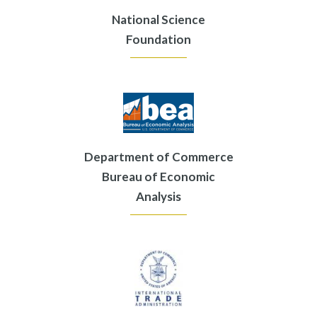
National Science
Foundation
Department of Commerce
Bureau of Economic
Analysis