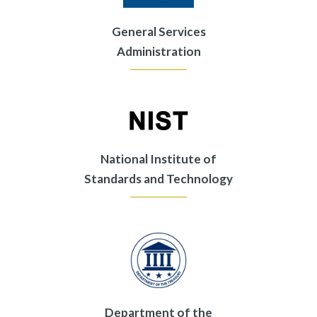
General Services
Administration
National Institute of
Standards and Technology
Department of the