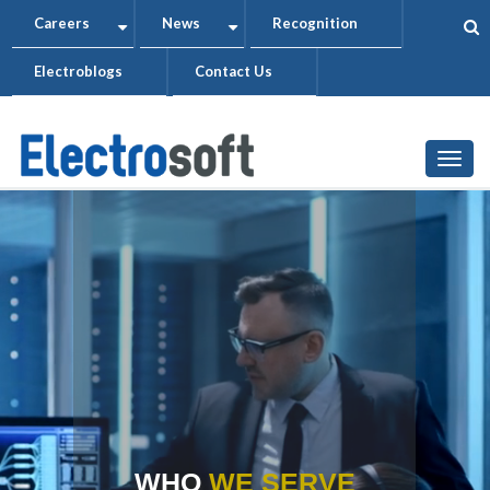
Skip
Careers
News
Recognition
+
+
to
Electroblogs
Contact Us
main
content
Togg
WHO
WE SERVE