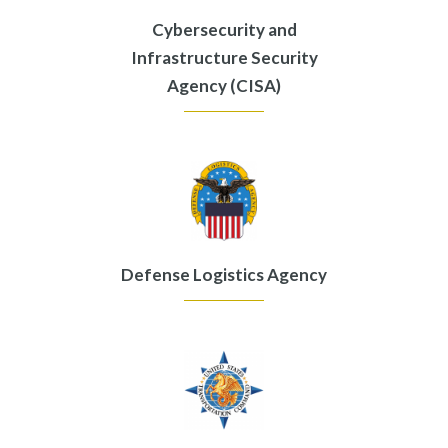
Cybersecurity and
Infrastructure Security
Agency (CISA)
Defense Logistics Agency