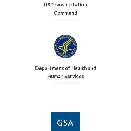
US Transportation
Command
Department of Health and
Human Services