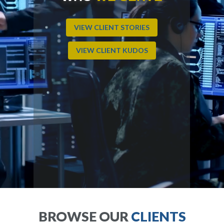
VIEW CLIENT STORIES
VIEW CLIENT KUDOS
BROWSE OUR
CLIENTS