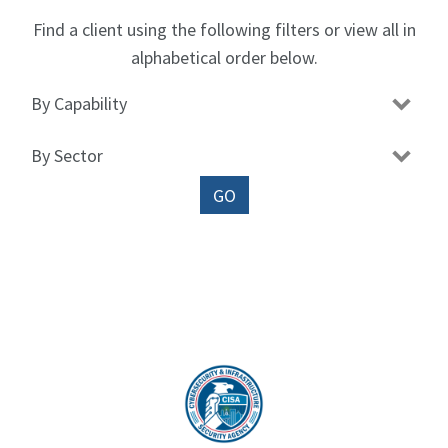
Find a client using the following filters or view all in
alphabetical order below.