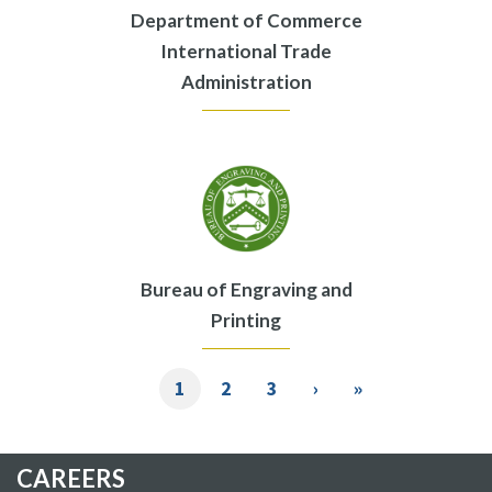
Department of Commerce
International Trade
Administration
Bureau of Engraving and
Printing
Pagination
Current
1
Page
2
Page
3
Next
›
Last
»
page
page
page
CAREERS